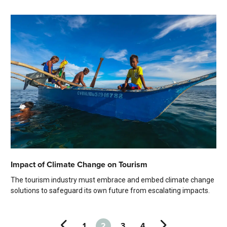
Impact of Climate Change on Tourism
The tourism industry must embrace and embed climate change
solutions to safeguard its own future from escalating impacts.
1
2
3
4