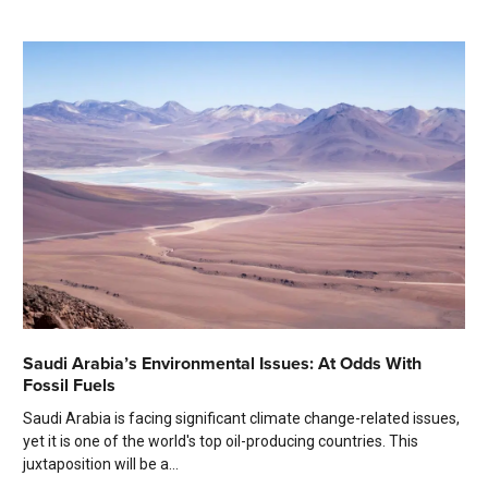
Saudi Arabia’s Environmental Issues: At Odds With
Fossil Fuels
Saudi Arabia is facing significant climate change-related issues,
yet it is one of the world's top oil-producing countries. This
juxtaposition will be a...