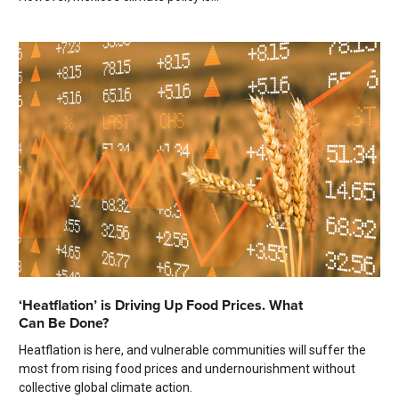
‘Heatflation’ is Driving Up Food Prices. What
Can Be Done?
Heatflation is here, and vulnerable communities will suffer the
most from rising food prices and undernourishment without
collective global climate action.