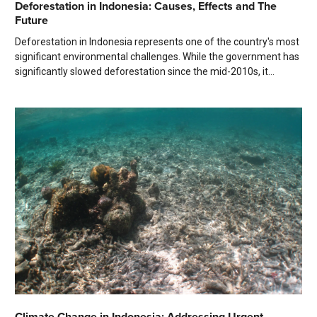
Deforestation in Indonesia: Causes, Effects and The
Future
Deforestation in Indonesia represents one of the country's most
significant environmental challenges. While the government has
significantly slowed deforestation since the mid-2010s, it...
Climate Change in Indonesia: Addressing Urgent