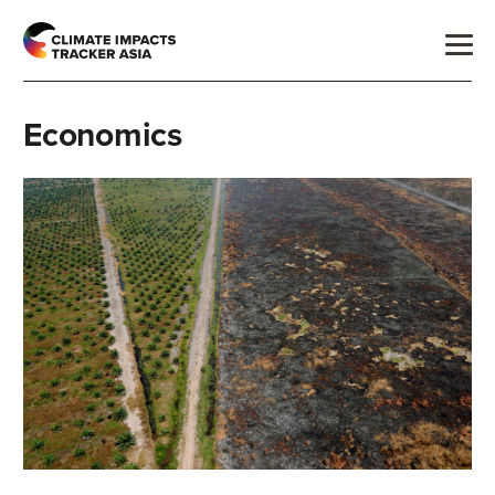
Economics