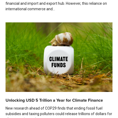
financial and import and export hub. However, this reliance on
international commerce and...
Unlocking USD 5 Trillion a Year for Climate Finance
New research ahead of COP29 finds that ending fossil fuel
subsidies and taxing polluters could release trillions of dollars for