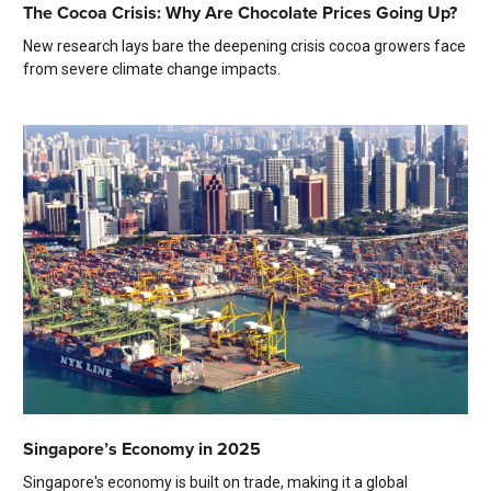
The Cocoa Crisis: Why Are Chocolate Prices Going Up?
New research lays bare the deepening crisis cocoa growers face
from severe climate change impacts.
Singapore’s Economy in 2025
Singapore's economy is built on trade, making it a global