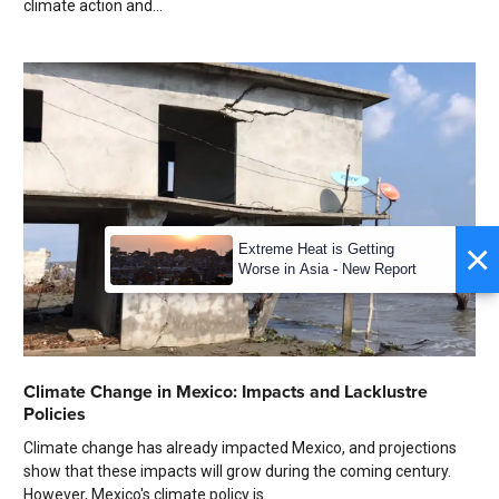
climate action and...
×
Extreme Heat is Getting
Worse in Asia - New Report
Climate Change in Mexico: Impacts and Lacklustre
Policies
Climate change has already impacted Mexico, and projections
show that these impacts will grow during the coming century.
However, Mexico's climate policy is...