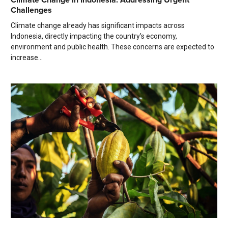
Challenges
Climate change already has significant impacts across
Indonesia, directly impacting the country's economy,
environment and public health. These concerns are expected to
increase...