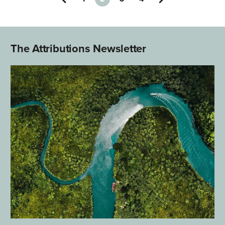
The Attributions Newsletter