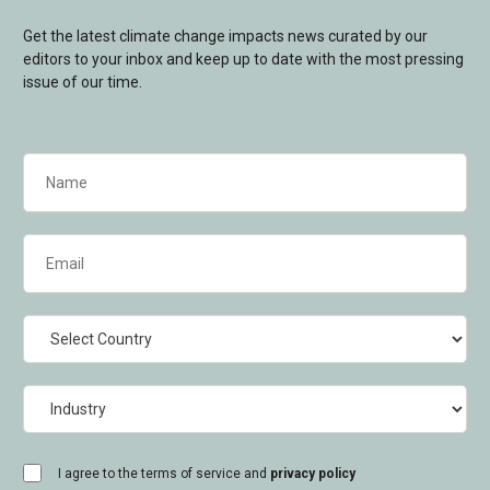
Get the latest climate change impacts news curated by our
editors to your inbox and keep up to date with the most pressing
issue of our time.
Name
(Required)
Email
(Required)
Country
Industry
consent
I agree to the terms of service and
privacy policy