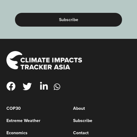
(Required)
COP30
About
Extreme Weather
Subscribe
Economics
Contact