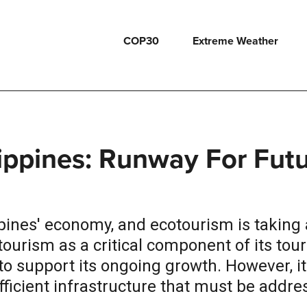
COP30
Extreme Weather
lippines: Runway For Fut
ppines' economy, and ecotourism is taking 
ourism as a critical component of its tou
to support its ongoing growth. However, it
ficient infrastructure that must be addre