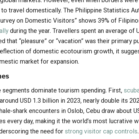
 to travel domestically. The Philippine Statistics Aut
urvey on Domestic Visitors” shows 39% of Filipino
ally
during the year. Travellers spent an average of
d that “pleasure” or “vacation” was their primary p
reflection of domestic ecotourism growth, it sugges
omestic market for expansion.
hes
e segments dominate tourism spending. First,
scuba
round USD 1.3 billion in 2023, nearly double its 20
hale-shark encounters in Oslob, Cebu draw about 
les every day, making it the world’s most lucrative w
nderscoring the need for
strong visitor cap controls
.