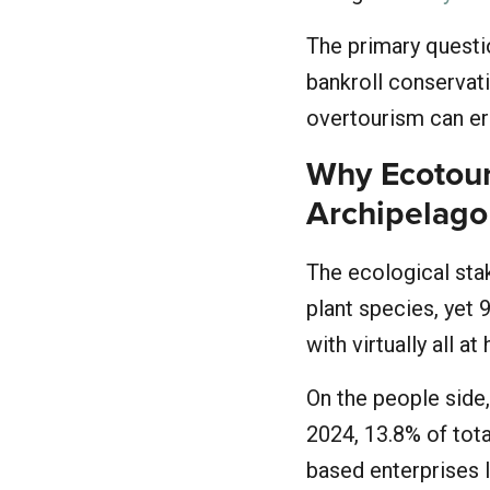
The primary questio
bankroll conservati
overtourism can e
Why Ecotour
Archipelago
The ecological st
plant species, yet 
with virtually all at
On the people side
2024, 13.8% of tota
based enterprises l