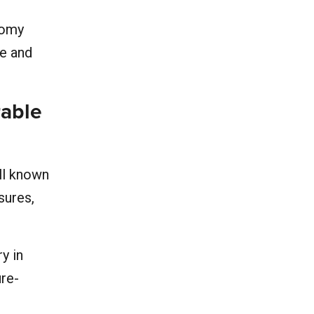
nomy
ge and
rable
ll known
sures,
y in
ure-