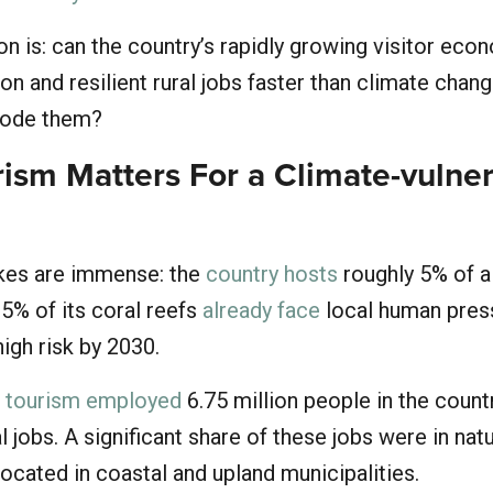
n is: can the country’s rapidly growing visitor eco
on and resilient rural jobs faster than climate chan
rode them?
ism Matters For a Climate-vulne
akes are immense: the
country hosts
roughly 5% of a
95% of its coral reefs
already face
local human pres
 high risk by 2030.
,
tourism employed
6.75 million people in the countr
l jobs. A significant share of these jobs were in nat
ocated in coastal and upland municipalities.