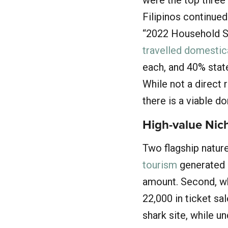
Filipinos continued
“2022 Household S
travelled domestic
each, and 40% state
While not a direct 
there is a viable d
High-value Nic
Two flagship natur
tourism
generated a
amount. Second, w
22,000 in ticket sa
shark site, while u