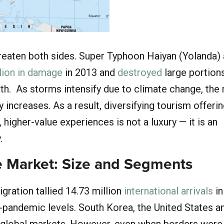
reaten both sides. Super Typhoon Haiyan (Yolanda)
llion in damage
in 2013 and
destroyed
large portions
path. As storms intensify due to climate change, the 
y increases. As a result, diversifying tourism offeri
higher-value experiences is not a luxury — it is an
.
 Market: Size and Segments
gration tallied 14.73 million
international arrivals
in
-pandemic levels. South Korea, the United States a
 global markets. However, even when borders were