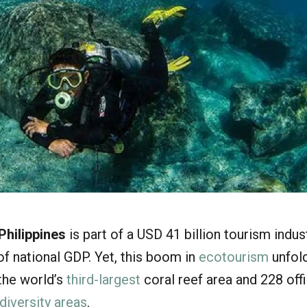
Philippines
is part of a USD 41 billion tourism indus
f national GDP. Yet, this boom in
ecotourism
unfold
 the world’s
third-largest
coral reef area and 228 offi
diversity areas
.