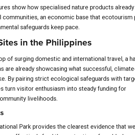
gures show how specialised nature products already
tal communities, an economic base that ecotourism 
onmental safeguards keep pace.
ites in the Philippines
p of surging domestic and international travel, a h
ons are already showcasing what successful, climat
ke. By pairing strict ecological safeguards with tar
s turn visitor enthusiasm into steady funding for
ommunity livelihoods.
ts
tional Park provides the clearest evidence that we