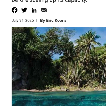
before scaling up its capacity.
By
Eric Koons
July 31, 2025
|