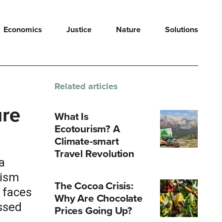
Economics
Justice
Nature
Solutions
Related articles
ure
What Is
Ecotourism? A
Climate-smart
Travel Revolution
a
rism
The Cocoa Crisis:
 faces
Why Are Chocolate
ssed
Prices Going Up?