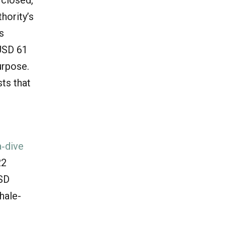
hority’s
s
 USD 61
urpose.
ts that
‐dive
22
USD
hale-