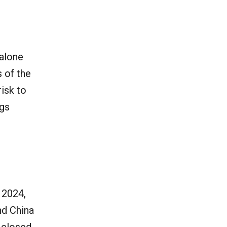
 alone
 of the
risk to
ngs
 2024,
nd China
 closed,