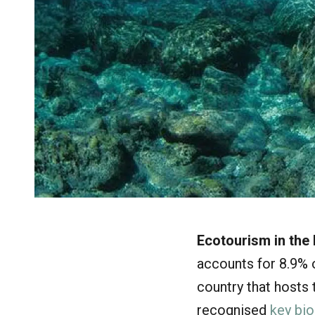
Ecotourism in the 
accounts for 8.9% o
country that hosts
recognised
key bio