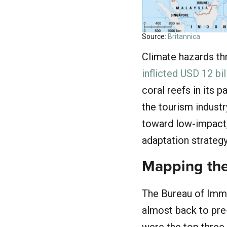
Source:
Britannica
Climate hazards th
inflicted USD 12 bi
coral reefs in its 
the tourism industr
toward low-impact, 
adaptation strategy
Mapping the
The Bureau of Immi
almost back to pre
were the top three