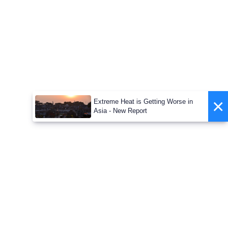
×
Extreme Heat is Getting Worse in
Asia - New Report