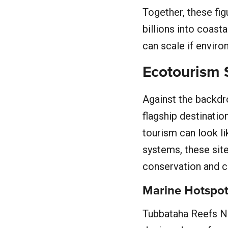
Together, these fi
billions into coas
can scale if envir
Ecotourism S
Against the backdro
flagship destinati
tourism can look li
systems, these site
conservation and c
Marine Hotspo
Tubbataha Reefs Na