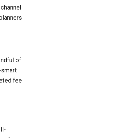
 channel
planners
andful of
e-smart
geted fee
ll-