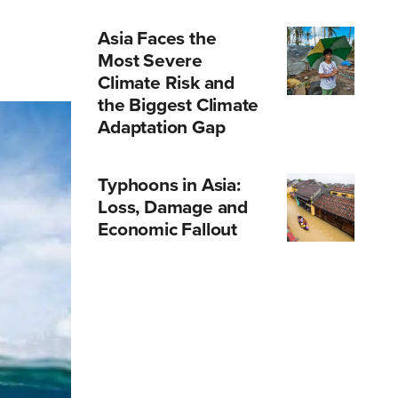
Asia Faces the
Most Severe
Climate Risk and
the Biggest Climate
Adaptation Gap
Typhoons in Asia:
Loss, Damage and
Economic Fallout