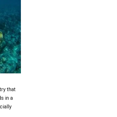
try that
s in a
cially