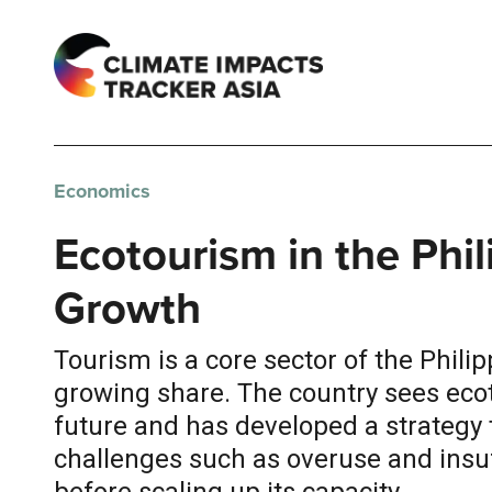
Economics
Ecotourism in the Phi
Growth
Tourism is a core sector of the Phili
growing share. The country sees ecot
future and has developed a strategy 
challenges such as overuse and insuf